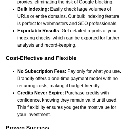
proxies, eliminating the risk of Google blocking.
Bulk Indexing:
Easily check large volumes of
URLs or entire domains. Our bulk indexing feature
is perfect for webmasters and SEO professionals.
Exportable Results:
Get detailed reports of your
indexing checks, which can be exported for further
analysis and record-keeping.
Cost-Effective and Flexible
No Subscription Fees:
Pay only for what you use.
Brandify offers a one-time payment model with no
recurring costs, making it budget-friendly.
Credits Never Expire:
Purchase credits with
confidence, knowing they remain valid until used.
This flexibility ensures you get the most value for
your investment.
Proven Success