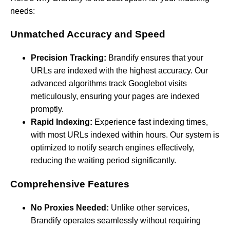
needs:
Unmatched Accuracy and Speed
Precision Tracking:
Brandify ensures that your
URLs are indexed with the highest accuracy. Our
advanced algorithms track Googlebot visits
meticulously, ensuring your pages are indexed
promptly.
Rapid Indexing:
Experience fast indexing times,
with most URLs indexed within hours. Our system is
optimized to notify search engines effectively,
reducing the waiting period significantly.
Comprehensive Features
No Proxies Needed:
Unlike other services,
Brandify operates seamlessly without requiring