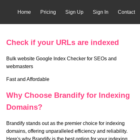
Home
Pricing
Sign Up
Sign In
Contact
Check if your URLs are indexed
Bulk website Google Index Checker for SEOs and
webmasters
Fast and Affordable
Why Choose Brandify for Indexing
Domains?
Brandify stands out as the premier choice for indexing
domains, offering unparalleled efficiency and reliability.
Here's why Brandify is the best option for your indexing