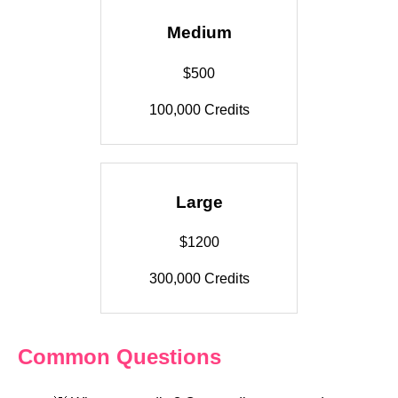
Medium
$500
100,000 Credits
Large
$1200
300,000 Credits
Common Questions