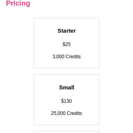
Pricing
Starter
$25
3,000 Credits
Small
$130
25,000 Credits