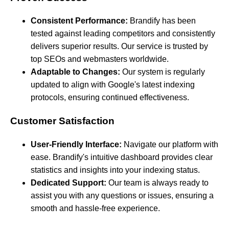
Consistent Performance:
Brandify has been
tested against leading competitors and consistently
delivers superior results. Our service is trusted by
top SEOs and webmasters worldwide.
Adaptable to Changes:
Our system is regularly
updated to align with Google's latest indexing
protocols, ensuring continued effectiveness.
Customer Satisfaction
User-Friendly Interface:
Navigate our platform with
ease. Brandify's intuitive dashboard provides clear
statistics and insights into your indexing status.
Dedicated Support:
Our team is always ready to
assist you with any questions or issues, ensuring a
smooth and hassle-free experience.